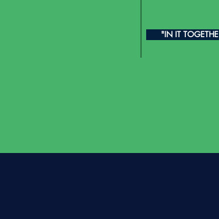
"IN IT TOGETH