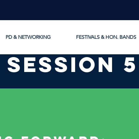
PD & NETWORKING
FESTIVALS & HON. BANDS
session 5