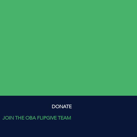
DONATE
JOIN THE OBA FLIPGIVE TEAM