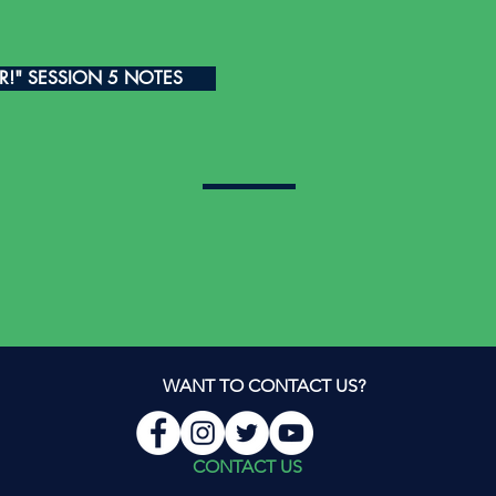
ER!" SESSION 5 NOTES
WANT TO CONTACT US?
CONTACT US