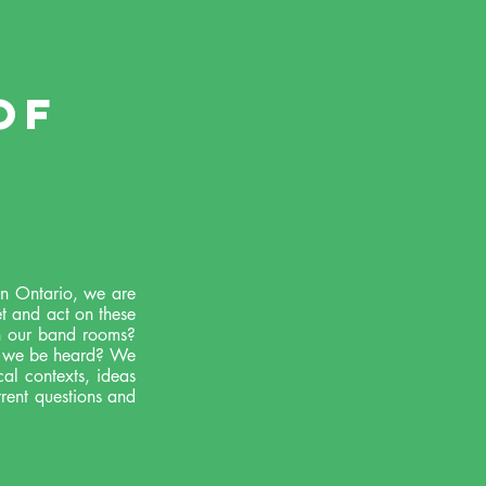
of
 in Ontario, we are
et and act on these
n our band rooms?
ll we be heard? We
al contexts, ideas
rrent questions and