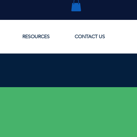
RESOURCES
CONTACT US