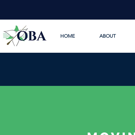
HOME
ABOUT