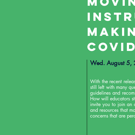
Movi
Inst
Makin
COVID
Wed. August 5
With the recent relea
still left with many q
guidelines and recom
How will educators s
invite you to join an
and resources that ma
concerns that are perc