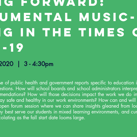
ng Forward:
rumental Music-
g in the Times 
-19
, 2020 |
3 - 4:30pm
se of public health and government reports specific to education
uestions. How will school boards and school administrators interpr
mendations? How will those decisions impact the work we do i
tay safe and healthy in our work environments? How can and wi
 open forum session where we can share insights gleaned from loc
y best serve our students in mixed learning environments, and cu
olating as the fall start date looms large.