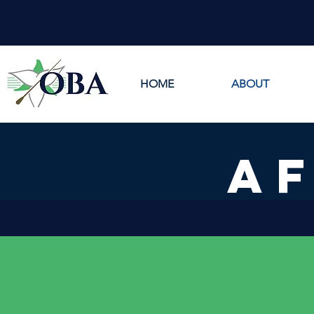
HOME
ABOUT
AF