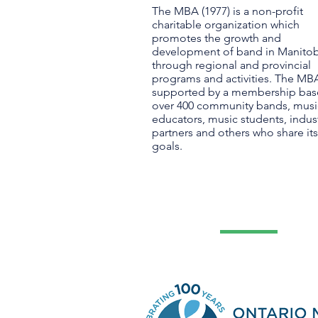
The MBA (1977) is a non-profit
charitable organization which
promotes the growth and
development of band in Manito
through regional and provincial
programs and activities. The MBA
supported by a membership bas
over 400 community bands, musi
educators, music students, indus
partners and others who share its
goals.