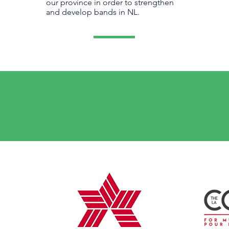
our province in order to strengthen
and develop bands in NL.
national
NATIONAL