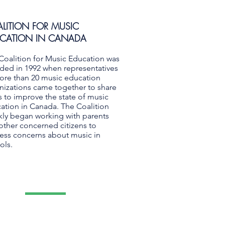
LITION FOR MUSIC
CATION IN CANADA
Coalition for Music Education was
ded in 1992 when representatives
ore than 20 music education
nizations came together to share
s to improve the state of music
ation in Canada. The Coalition
kly began working with parents
other concerned citizens to
ess concerns about music in
ols.