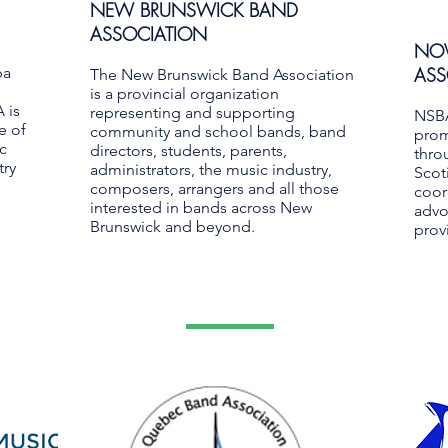
NEW BRUNSWICK BAND
ASSOCIATION
NOV
ba
ASS
The New Brunswick Band Association
is a provincial organization
 is
representing and supporting
NSBA
e of
community and school bands, band
prom
c
directors, students, parents,
thro
try
administrators, the music industry,
Scot
composers, arrangers and all those
coor
interested in bands across New
advo
Brunswick and beyond.
provi