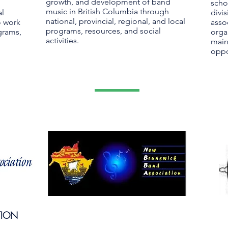
growth, and development of band
scho
music in British Columbia through
al
divis
national, provincial, regional, and local
o work
asso
programs, resources, and social
grams,
orga
activities.
main
oppo
TION