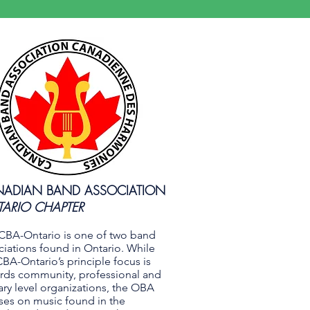
ADIAN BAND ASSOCIATION
ARIO CHAPTER
CBA-Ontario is one of two band
ciations found in Ontario. While
CBA-Ontario’s principle focus is
rds community, professional and
tary level organizations, the OBA
ses on music found in the