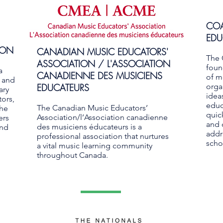
COA
EDU
ION
CANADIAN MUSIC EDUCATORS'
The 
ASSOCIATION / L'ASSOCIATION
foun
a
CANADIENNE DES MUSICIENS
of m
g and
EDUCATEURS
orga
ary
idea
ors,
educ
The Canadian Music Educators’
the
quic
Association/l’Association canadienne
ers
and 
des musiciens éducateurs is a
and
addr
professional association that nurtures
scho
a vital music learning community
throughout Canada.