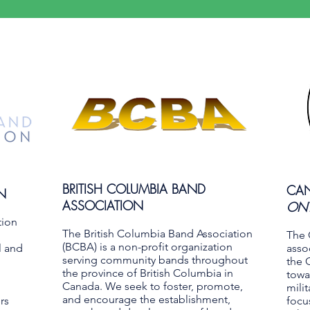
BRITISH COLUMBIA BAND
CAN
N
ASSOCIATION
ONT
tion
The British Columbia Band Association
The 
(BCBA) is a non-profit organization
l and
asso
serving community bands throughout
the 
the province of British Columbia in
towa
Canada. We seek to foster, promote,
mili
and encourage the establishment,
rs
focu