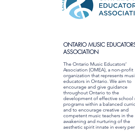
ONTARIO MUSIC EDUCATORS
ASSOCIATION
The Ontario Music Educators’
Association (OMEA), a non-profit
organization that represents musi
educators in Ontario. We aim to
encourage and give guidance
throughout Ontario to the
development of effective school
programs within a balanced curr
and to encourage creative and
competent music teachers in the
awakening and nurturing of the
aesthetic spirit innate in every pe