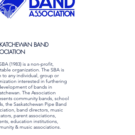
SKATCHEWAN BAND
OCIATION
SBA (1983) is a non-profit,
itable organization. The SBA is
 to any individual, group or
nization interested in furthering
development of bands in
atchewan. The Association
esents community bands, school
s, the Saskatchewan Pipe Band
ciation, band directors, music
ators, parent associations,
ents, education institutions,
unity & music associations.