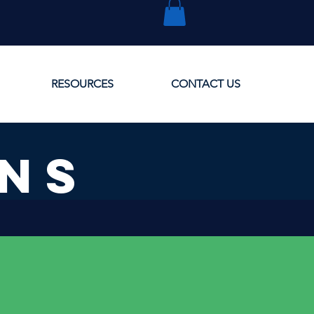
RESOURCES
CONTACT US
ONS