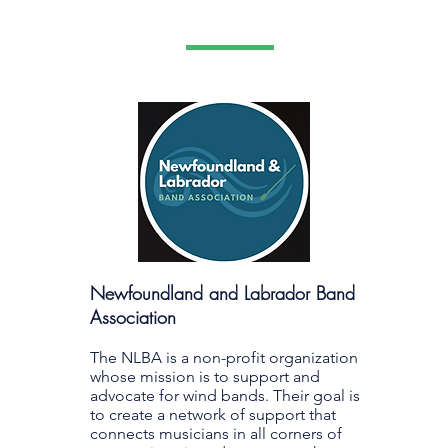
Newfoundland and Labrador Band
Association
The NLBA is a non-profit organization
whose mission is to support and
advocate for wind bands. Their goal is
to create a network of support that
connects musicians in all corners of