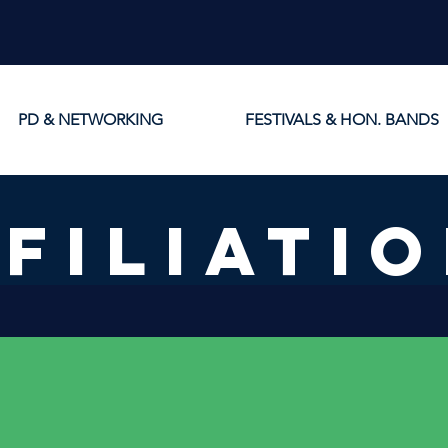
PD & NETWORKING
FESTIVALS & HON. BANDS
FILIATI
Provincial