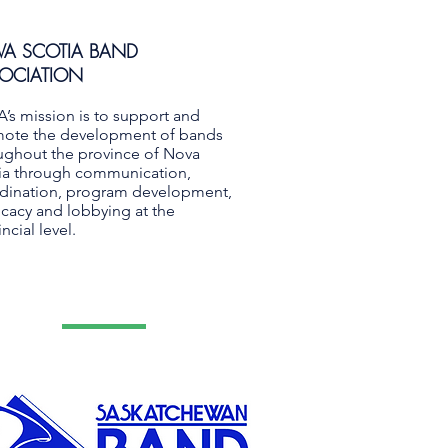
A SCOTIA BAND
OCIATION
’s mission is to support and
ote the development of bands
ughout the province of Nova
ia through communication,
dination, program development,
cacy and lobbying at the
ncial level.