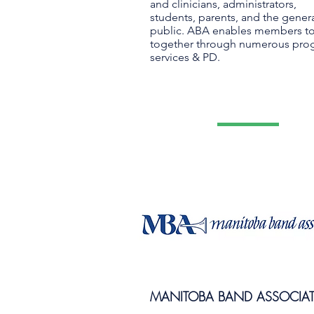
and clinicians, administrators,
students, parents, and the gener
public. ABA enables members t
together through numerous pro
services & PD.
MANITOBA BAND ASSOCIA