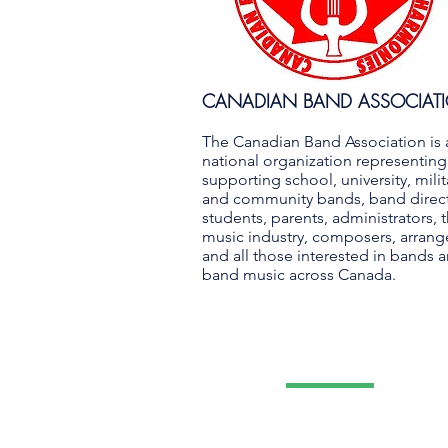
CANADIAN BAND ASSOCIAT
The Canadian Band Association is 
national organization representin
supporting school, university, milit
and community bands, band direct
students, parents, administrators, 
music industry, composers, arrang
and all those interested in bands 
band music across Canada.