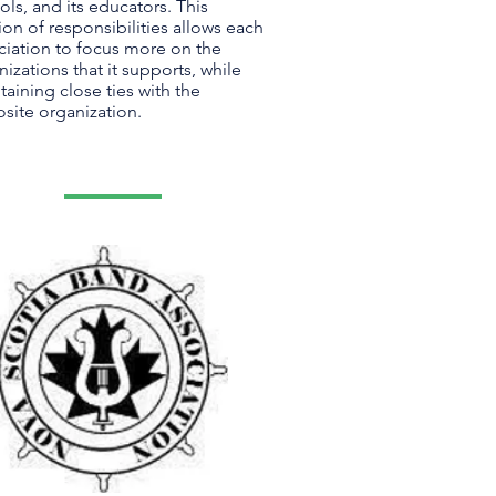
ols, and its educators. This
ion of responsibilities allows each
ciation to focus more on the
nizations that it supports, while
taining close ties with the
site organization.