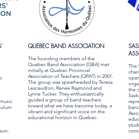
'
QUEBEC BAND ASSOCIATION
SA
ASS
The founding members of the
Quebec Band Association (QBA) met
The 
initially at Quebec Provincial
char
Association of Teachers (QPAT) in 2001.
c
open
The group was spearheaded by Teresa
orga
Lescaudron, Renée Raymond and
the 
Lynne Tucker. They enthusiastically
Sask
guided a group of band teachers
 music
repr
toward what we have become today, a
iculum
band
vibrant and significant voice on the
Asso
educational horizon in Quebec.
educ
stud
rson.
comm