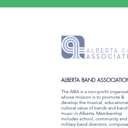
ALBERTA BAND ASSOCIATIO
The ABA is a non-profit organiza
whose mission is to promote &
develop the musical, educationa
cultural value of bands and band
music in Alberta. Membership
includes school, community and
military band directors, compose