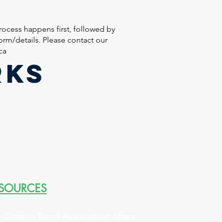
ocess happens first, followed by
rm/details. Please contact our
ca
RKS
SOURCES
 Ontario Band Association offers