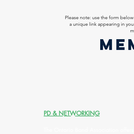
Please note: use the form below
a unique link appearing in yo
m
ME
PD & NETWORKING
The Ontario Band Association offers