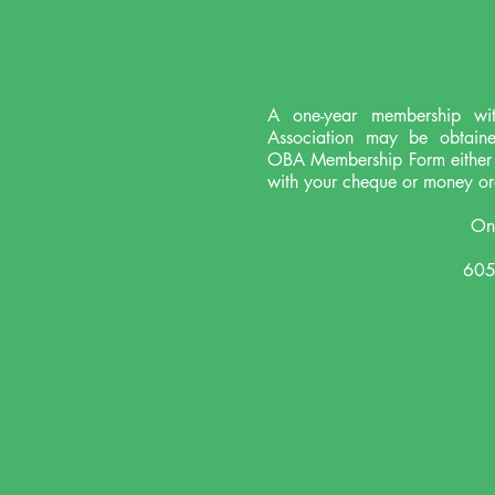
D
A one-year membership wi
Association may be obtain
OBA Membership Form either o
with your cheque or money or
Ont
605