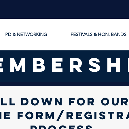
PD & NETWORKING
FESTIVALS & HON. BANDS
embersh
LL DOWN FOR ou
NE FORM/registr
process.