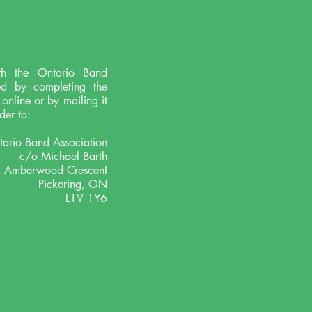
ETAILS
th the Ontario Band
ed by completing the
nline or by mailing it
der to:
ario Band Association
c/o Michael Barth
 Amberwood Crescent
Pickering, ON
L1V 1Y6