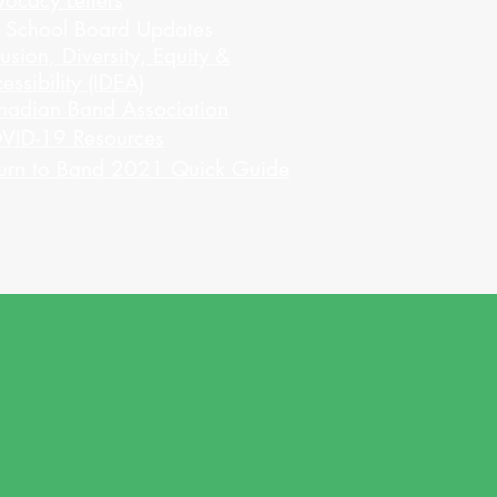
ocacy Letters
l School Board Updates
lusion, Diversity, Equity &
essibility (IDEA)
nadian Band Association
VID-19 Resources
urn to Band 2021 Quick Guide
NG