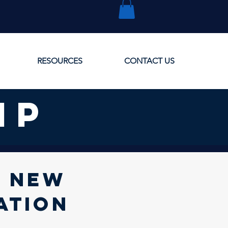
RESOURCES
CONTACT US
ip
r new
ation