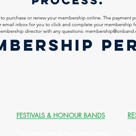
 to purchase or renew your membership online. The payment pr
ur email inbox for you to click and complete your membership fo
embership director with any questions:
membership@onband.
MBERSHIP PE
RE
FESTIVALS & HONOUR BANDS
The
The Ontario Band Association offers