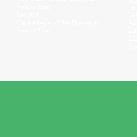
Adv
Honour Band
Fal
Bandfest
Inc
Capital Region/OBA Elementary
Acc
Ca
Honour Band
CO
Ret
PRICI