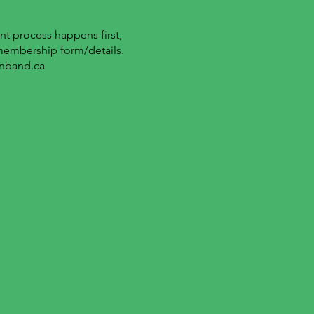
t process happens first,
 membership form/details.
nband.ca