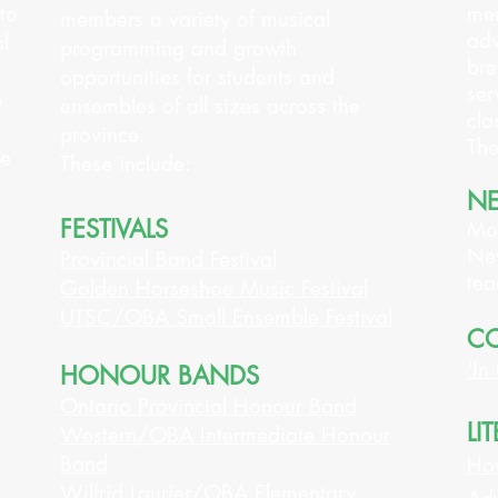
to
mem
members a variety of musical
adv
l
programming and growth
bre
opportunities for students and
ser
e
ensembles of all sizes across the
cla
province.
The
ce
These include:
NE
FESTIVALS
Mon
New
Provincial Band Festival
tea
Golden Horseshoe Music Festival
UTSC/OBA Small Ensemble Festival
CO
'In
HONOUR BANDS
Ontario Provincial Honour Band
LI
Western/OBA Intermediate Honour
Band
How
Wilfrid Laurier/OBA Elementary