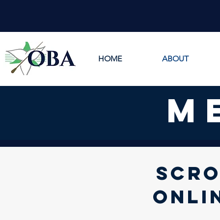
HOME
ABOUT
m
SCRO
ONLI