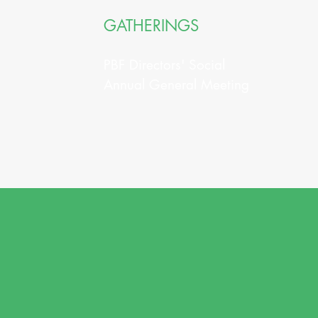
GATHERINGS
PBF Directors' Social
Annual General Meeting