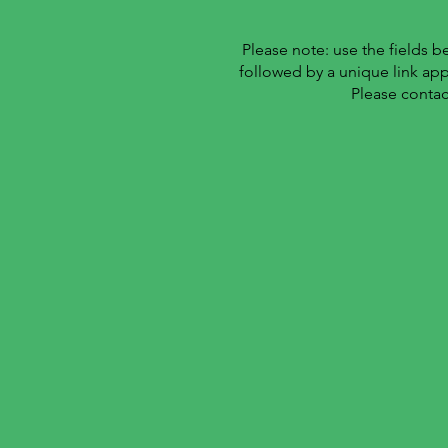
Please note: use the fields 
followed by a unique link ap
Please contac