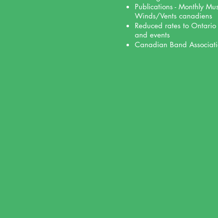
Publications - Monthly Mu
Winds/Vents canadiens
Reduced rates to Ontario
and events
Canadian Band Associati
ERSHIP