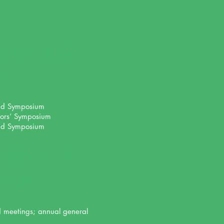
UNTED
s
nd Symposium
ors’ Symposium
nd Symposium
RSHIP
its
d meetings; annual general