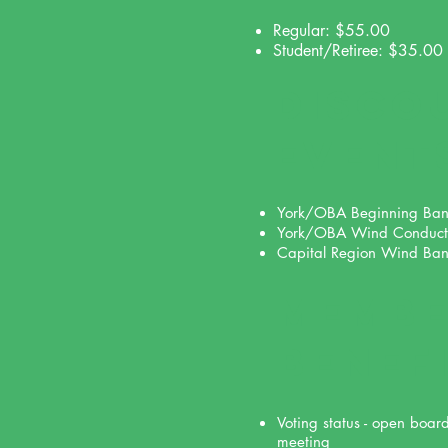
Regular: $55.00
Student/Retiree: $35.00
DISCO
event
York/OBA Beginning Ba
York/OBA Wind Conduct
Capital Region Wind Ba
MEMBE
benef
Voting status - open boar
meeting