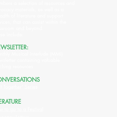
bers a selection of resources and
ocacy materials, as well as a
adth of literature and support
vices, that can assist within the
ssroom and beyond.
se include:
WSLETTER:
thly Musical Interlude (MMI)
sletter containing valuable
ching resources
NVERSATIONS
 It Together' Series
TERATURE
 to go to a Festival