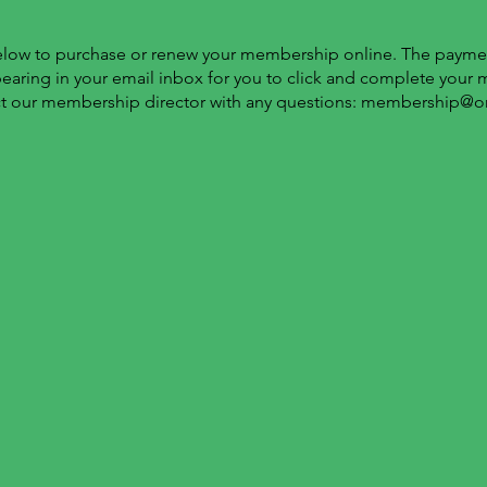
below to purchase or renew your membership online. The paymen
pearing in your email inbox for you to click and complete your
t our membership director with any questions:
membership@o