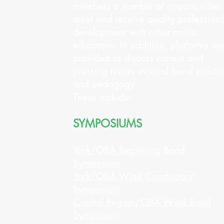
members a number of opportunities 
meet and receive quality professiona
development with other music
educators. In addition, platforms ar
provided to discuss current and
pressing issues in wind band practi
and pedagogy.
These include:
SYMPOSIUMS
York/OBA Beginning Band
Symposium
York/OBA Wind Conductors'
Symposium
Capital Region/OBA Wind Band
Symposium