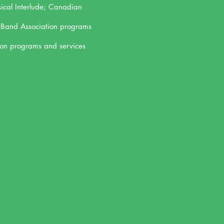
sical Interlude; Canadian
 Band Association programs
on programs and services